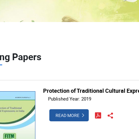
ng Papers
Protection of Traditional Cultural Expr
Published Year: 2019
READ MORE