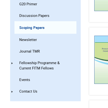
G20 Primer
Discussion Papers
Scoping Papers
Newsletter
Journal TMR
Fellowship Programme &
Current FITM Fellows
Events
Contact Us