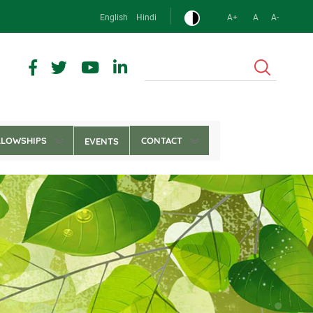
English
Hindi
A+
A
A-
Search
LLOWSHIPS
CONTACT
EVENTS