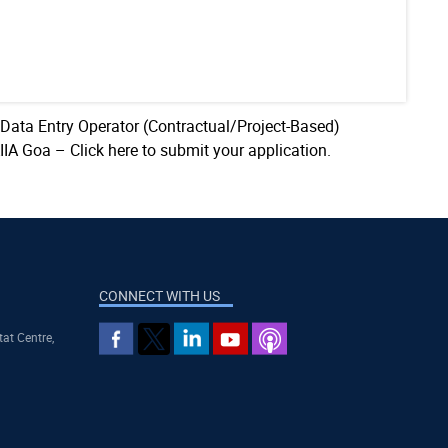
 Data Entry Operator (Contractual/Project-Based)
AIIA Goa –
Click here to submit your application.
CONNECT WITH US
tat Centre,