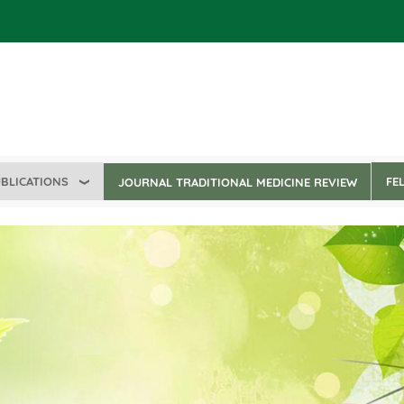
BLICATIONS
FE
JOURNAL TRADITIONAL MEDICINE REVIEW