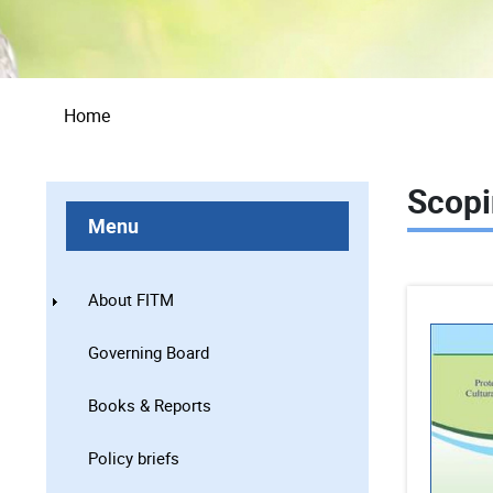
Breadcrumb
Home
Scopi
Menu
About FITM
Governing Board
Books & Reports
Policy briefs