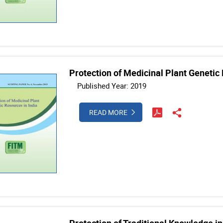
Protection of Medicinal Plant Genetic 
Published Year: 2019
READ MORE