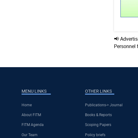
📢 Adverti
Personnel 
MENU LINKS
OTHER LINKS
Home
Publications-> Journal
About FITM
Books & Reports
FITM Agenda
Scoping Papers
Our Team
Policy briefs