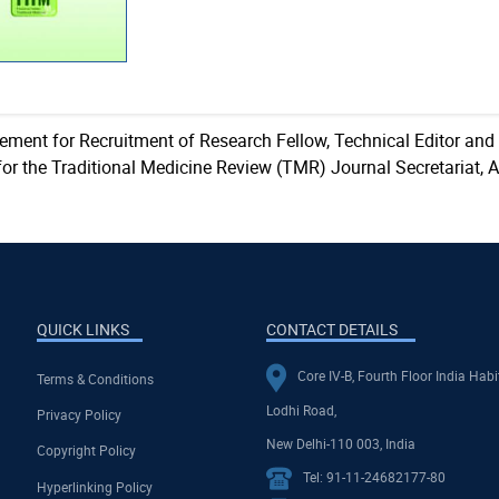
sement for Recruitment of Research Fellow, Technical Editor and
for the Traditional Medicine Review (TMR) Journal Secretariat, 
QUICK LINKS
CONTACT DETAILS
Core IV-B, Fourth Floor India Habi
Terms & Conditions
Lodhi Road,
Privacy Policy
New Delhi-110 003, India
Copyright Policy
Tel: 91-11-24682177-80
Hyperlinking Policy