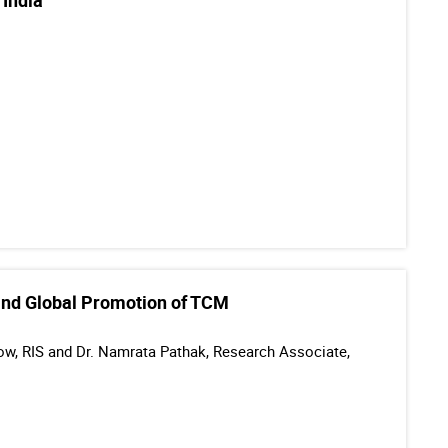
 India
l and Global Promotion of TCM
llow, RIS and Dr. Namrata Pathak, Research Associate,