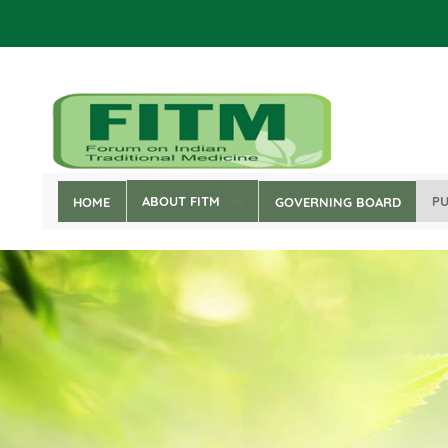
Skip
to
main
content
ABOUT FITM
PU
HOME
GOVERNING BOARD