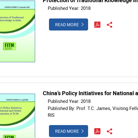
Protection of Traditional Knowledge in
Published Year: 2018
READ MORE
China’s Policy Initiatives for Nationa
Published Year: 2018
Published By: Prof. T.C. James, Visiting Fe
RIS
READ MORE