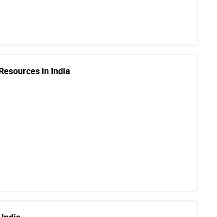
Resources in India