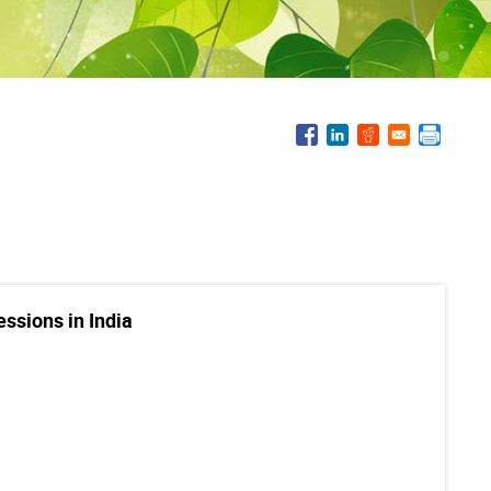
essions in India