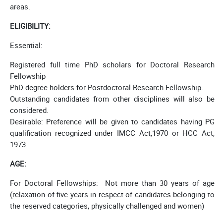
areas.
ELIGIBILITY:
Essential:
Registered full time PhD scholars for Doctoral Research
Fellowship
PhD degree holders for Postdoctoral Research Fellowship.
Outstanding candidates from other disciplines will also be
considered.
Desirable: Preference will be given to candidates having PG
qualification recognized under IMCC Act,1970 or HCC Act,
1973
AGE:
For Doctoral Fellowships: Not more than 30 years of age
(relaxation of five years in respect of candidates belonging to
the reserved categories, physically challenged and women)