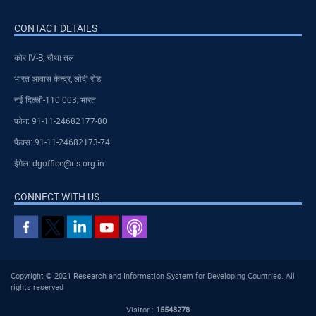
CONTACT DETAILS
कोर IV-B, चौथा तल
भारत आवास केन्द्र, लोदी रोड
नई दिल्ली-110 003, भारत
फोन: 91-11-24682177-80
फैक्स: 91-11-24682173-74
ईमेल: dgoffice@ris.org.in
CONNECT WITH US
Copyright © 2021 Research and Information System for Developing Countries. All
rights reserved
Visitor :
15548278