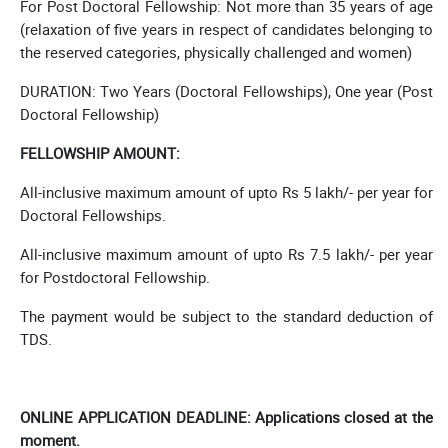
For Post Doctoral Fellowship: Not more than 35 years of age
(relaxation of five years in respect of candidates belonging to
the reserved categories, physically challenged and women)
DURATION: Two Years (Doctoral Fellowships), One year (Post
Doctoral Fellowship)
FELLOWSHIP AMOUNT:
All-inclusive maximum amount of upto Rs 5 lakh/- per year for
Doctoral Fellowships.
All-inclusive maximum amount of upto Rs 7.5 lakh/- per year
for Postdoctoral Fellowship.
The payment would be subject to the standard deduction of
TDS.
ONLINE APPLICATION DEADLINE: Applications closed at the
moment.