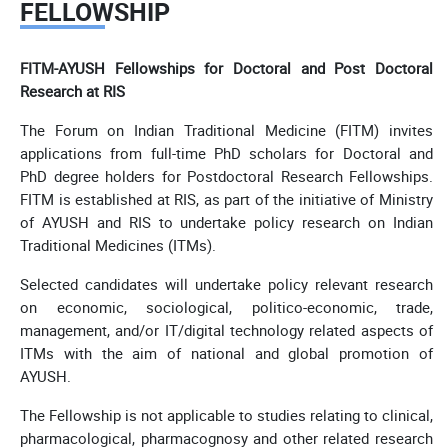
FELLOWSHIP
FITM-AYUSH Fellowships for Doctoral and Post Doctoral
Research at RIS
The Forum on Indian Traditional Medicine (FITM) invites
applications from full-time PhD scholars for Doctoral and
PhD degree holders for Postdoctoral Research Fellowships.
FITM is established at RIS, as part of the initiative of Ministry
of AYUSH and RIS to undertake policy research on Indian
Traditional Medicines (ITMs).
Selected candidates will undertake policy relevant research
on economic, sociological, politico-economic, trade,
management, and/or IT/digital technology related aspects of
ITMs with the aim of national and global promotion of
AYUSH.
The Fellowship is not applicable to studies relating to clinical,
pharmacological, pharmacognosy and other related research