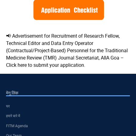
📢 Advertisement for Recruitment of Research Fellow,
Technical Editor and Data Entry Operator
(Contractual/Project-Based) Personnel for the Traditional
Medicine Review (TMR) Journal Secretariat, AIIA Goa –
Click here to submit your application.
मेनू लिंक
घर
हमारे बारे में
FITM Agenda
Our Team