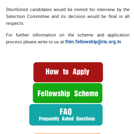
Shortlisted candidates would be invited for interview by the
Selection Committee and its decision would be final in all
respects.
For further information on the scheme and application
fitm.fellowship@ris.org.in
process please write to us at: