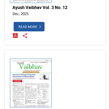
Ayush Vaibhav Vol. 3 No. 12
Dec, 2025
READ MORE