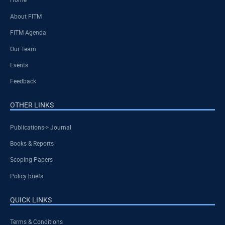
About FITM
FITM Agenda
Our Team
Events
Feedback
OTHER LINKS
Publications-> Journal
Books & Reports
Scoping Papers
Policy briefs
QUICK LINKS
Terms & Conditions