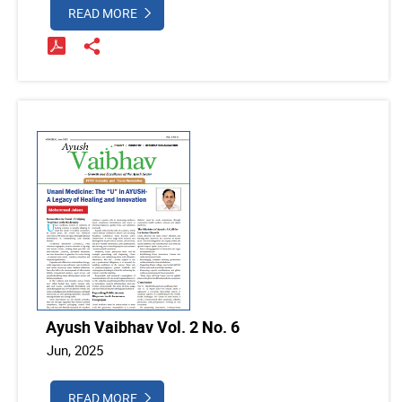
READ MORE
Ayush Vaibhav Vol. 2 No. 6
Jun, 2025
READ MORE