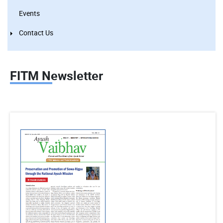
Events
Contact Us
FITM Newsletter