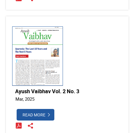
Ayush Vaibhav Vol. 2 No. 3
Mar, 2025
READ MORE