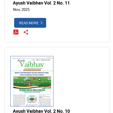
Ayush Vaibhav Vol. 2 No. 11
Nov, 2025
READ MORE
Ayush Vaibhav Vol. 2 No. 10