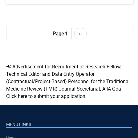
Pagination
Page 1
Next
››
page
📢 Advertisement for Recruitment of Research Fellow,
Technical Editor and Data Entry Operator
(Contractual/Project-Based) Personnel for the Traditional
Medicine Review (TMR) Journal Secretariat, AIIA Goa –
Click here to submit your application.
MENU LINKS
Home