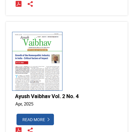
Ayush Vaibhav Vol. 2 No. 4
Apr, 2025
READ MORE