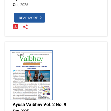
Oct, 2025
READ MORE
Ayush Vaibhav Vol. 2 No. 9
Sep, 2025