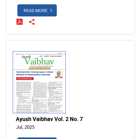
READ MORE
Ayush Vaibhav Vol. 2 No. 7
Jul, 2025