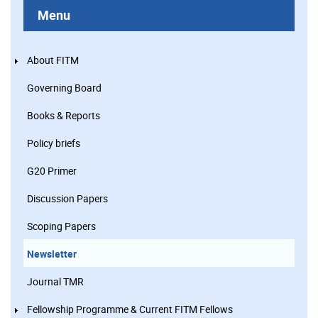
Menu
About FITM
Governing Board
Books & Reports
Policy briefs
G20 Primer
Discussion Papers
Scoping Papers
Newsletter
Journal TMR
Fellowship Programme & Current FITM Fellows