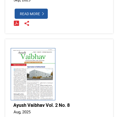
READ MORE
Ayush Vaibhav Vol. 2 No. 8
Aug, 2025