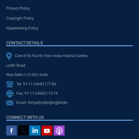
Privacy Policy
Copyright Policy
Hyperlinking Policy
CONTACT DETAILS
Core IV-B, Fourth Floor India Habitat Centre,
Lodhi Road,
New Delhi-110 003, India
Tel: 91-11-24682177-80
Fax: 91-11-24682173-74
Email: fitm[at]ris[dot]org[dot]in
CONNECT WITH US