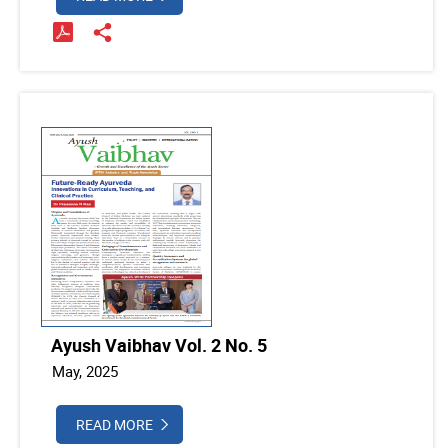
Ayush Vaibhav Vol. 2 No. 5
May, 2025
READ MORE