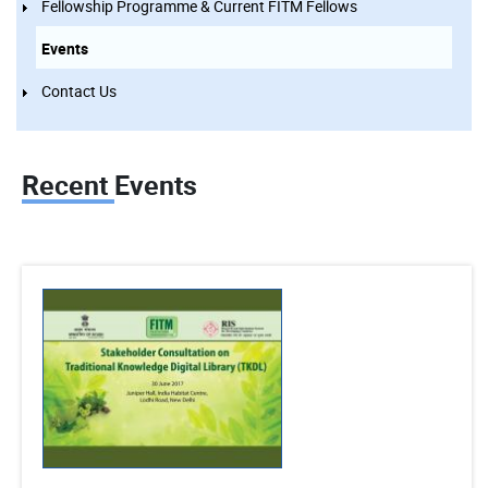
Fellowship Programme & Current FITM Fellows
Events
Contact Us
Recent Events