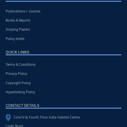
Publications-> Journal
Books & Reports
Scoping Papers
Policy briefs
QUICK LINKS
Terms & Conditions
Privacy Policy
Copyright Policy
Hyperlinking Policy
CONTACT DETAILS
Core IV-B, Fourth Floor India Habitat Centre,
Lodhi Road,