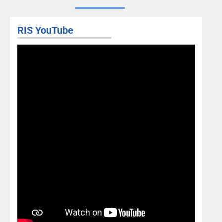
RIS YouTube