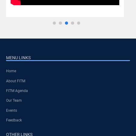
MENU LINKS
Home
About FITM
FITM Agenda
Our Team
Events
Feedback
OTHER LINKS