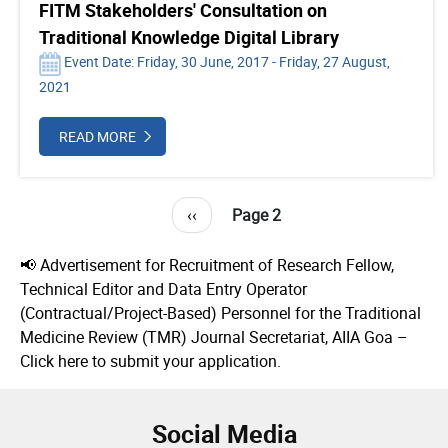
FITM Stakeholders' Consultation on
Traditional Knowledge Digital Library
Event Date: Friday, 30 June, 2017 - Friday, 27 August,
2021
READ MORE
Pagination
Previous
‹‹
Page 2
page
📢 Advertisement for Recruitment of Research Fellow,
Technical Editor and Data Entry Operator
(Contractual/Project-Based) Personnel for the Traditional
Medicine Review (TMR) Journal Secretariat, AIIA Goa –
Click here to submit your application.
Social Media