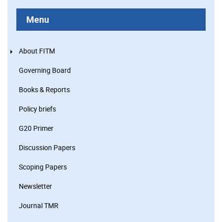
Menu
About FITM
Governing Board
Books & Reports
Policy briefs
G20 Primer
Discussion Papers
Scoping Papers
Newsletter
Journal TMR